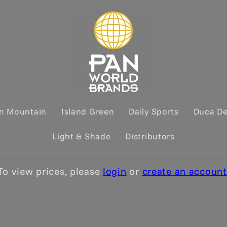
on Mountain
Island Green
Daily Sports
Duca D
Light & Shade
Distributors
To view prices, please
login
or
create an account