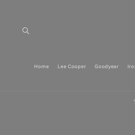
Skip to
content
Home
Lee Cooper
Goodyear
Ir