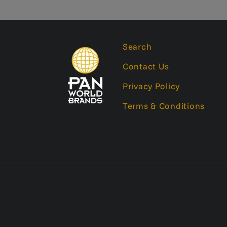
Search
Contact Us
Privacy Policy
Terms & Conditions