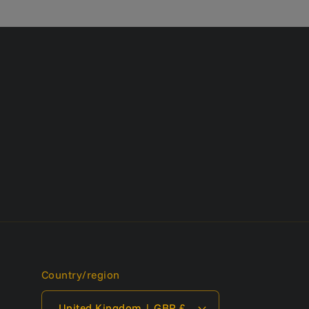
Country/region
United Kingdom | GBP £