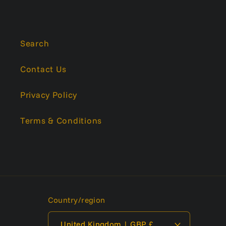
Search
Contact Us
Privacy Policy
Terms & Conditions
Country/region
United Kingdom | GBP £