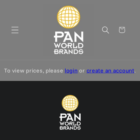
Skip to
content
Cart
To view prices, please
login
or
create an account
.