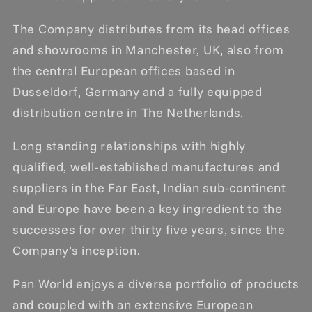
The Company distributes from its head offices
and showrooms in Manchester, UK, also from
the central European offices based in
Dusseldorf, Germany and a fully equipped
distribution centre in The Netherlands.
Long standing relationships with highly
qualified, well-established manufactures and
suppliers in the Far East, Indian sub-continent
and Europe have been a key ingredient to the
successes for over thirty five years, since the
Company’s inception.
Pan World enjoys a diverse portfolio of products
and coupled with an extensive European