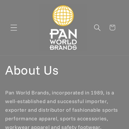
Skip to
content
Cart
About Us
Pan World Brands, incorporated in 1989, is a
well-established and successful importer,
exporter and distributor of fashionable sports
performance apparel, sports accessories,
workwear apparel and safety footwear.