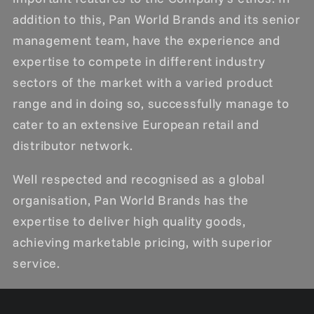
addition to this, Pan World Brands and its senior
management team, have the experience and
expertise to compete in different industry
sectors of the market with a varied product
range and in doing so, successfully manage to
cater to an extensive European retail and
distributor network.
Well respected and recognised as a global
organisation, Pan World Brands has the
expertise to deliver high quality goods,
achieving marketable pricing, with superior
service.