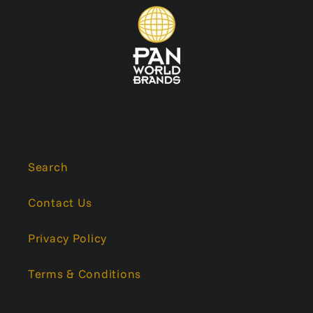
Search
Contact Us
Privacy Policy
Terms & Conditions