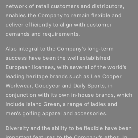
network of retail customers and distributors,
enables the Company to remain flexible and
deliver efficiently to align with customer
demands and requirements.
Also integral to the Company’s long-term
success have been the well established
European licenses, with several of the world’s
leading heritage brands such as Lee Cooper
Workwear, Goodyear and Daily Sports, in
conjunction with its own in-house brands, which
include Island Green, a range of ladies and
men's golfing apparel and accessories.
Diversity and the ability to be flexible have been
important features to the Company’s ethos. In